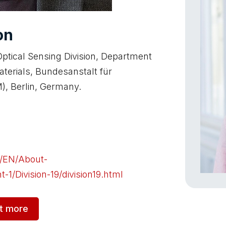
on
ptical Sensing Division, Department
aterials, Bundesanstalt für
), Berlin, Germany.
n/EN/About-
1/Division-19/division19.html
ut more