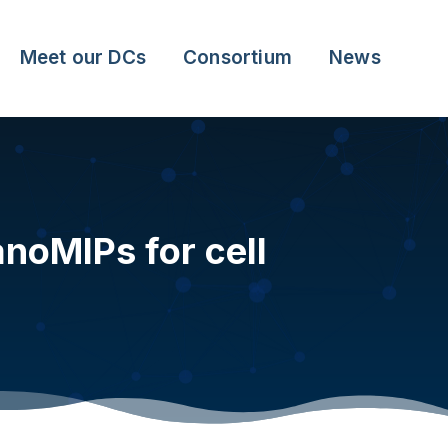
Meet our DCs
Consortium
News
noMIPs for cell