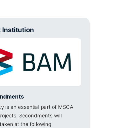
 Institution
ndments
ty is an essential part of MSCA
rojects. Secondments will
taken at the following