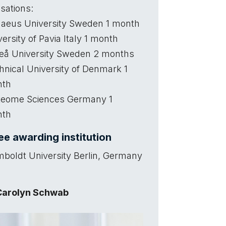
sations:
naeus University Sweden 1 month
ersity of Pavia Italy 1 month
å University Sweden 2 months
hnical University of Denmark 1
nth
teome Sciences Germany 1
nth
e awarding institution
boldt University Berlin, Germany
Carolyn Schwab