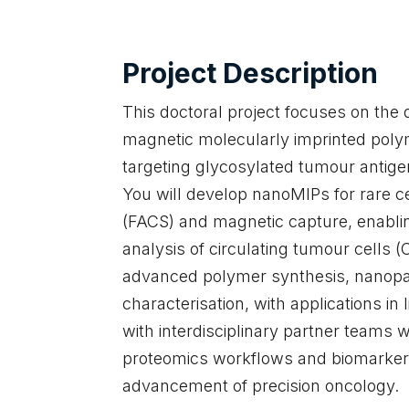
Project Description
This doctoral project focuses on the 
magnetic molecularly imprinted poly
targeting glycosylated tumour antigen
You will develop nanoMIPs for rare ce
(FACS) and magnetic capture, enablin
analysis of circulating tumour cells
advanced polymer synthesis, nanopar
characterisation, with applications in 
with interdisciplinary partner teams wi
proteomics workflows and biomarker d
advancement of precision oncology.