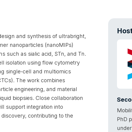
Host
design and synthesis of ultrabright,
mer nanoparticles (nanoMIPs)
s such as sialic acid, STn, and Tn.
ll isolation using flow cytometry
g single-cell and multiomics
 (CTCs). The work combines
ticle engineering, and material
liquid biopsies. Close collaboration
Seco
ll support integration into
Mobili
iscovery, contributing to the
PhD p
under