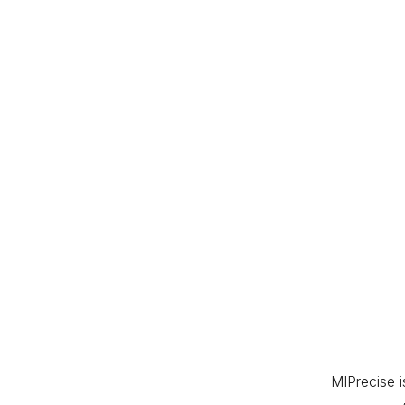
MIPrecise 