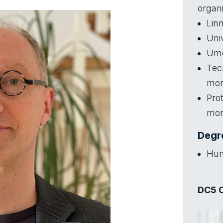
organi
Lin
Univ
Ume
Tec
mo
Pro
mo
Degre
Hum
DC5 