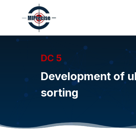
DC 5
Development of ul
sorting