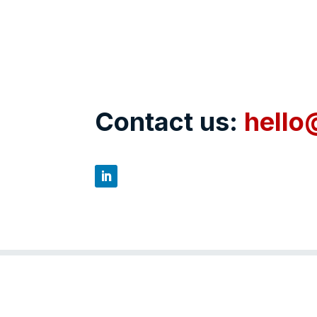
Contact us:
hello