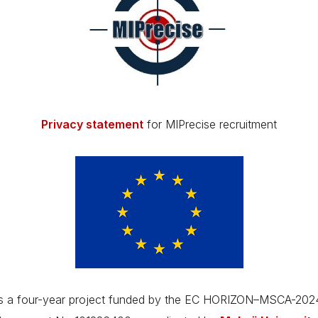
Privacy statement
for MIPrecise recruitment
is a four-year project funded by the EC HORIZON–MSCA-20