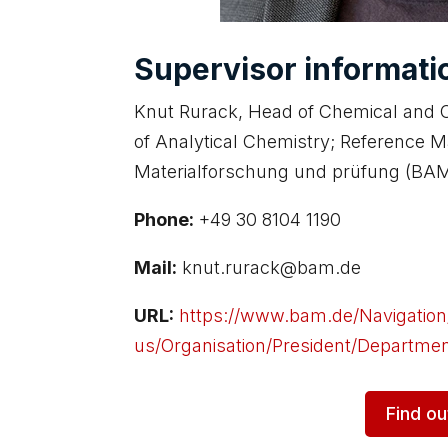
Supervisor informati
Knut Rurack, Head of Chemical and O
of Analytical Chemistry; Reference M
Materialforschung und prüfung (BAM
Phone:
+49 30 8104 1190
Mail:
knut.rurack@bam.de
URL:
https://www.bam.de/Navigatio
us/Organisation/President/Department-
Find o