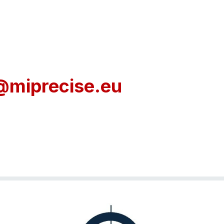
@miprecise.eu