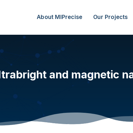
About MIPrecise
Our Projects
trabright and magnetic na