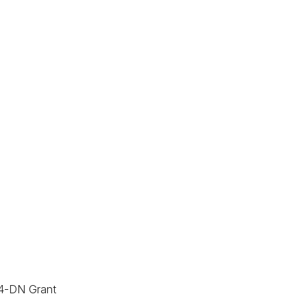
24-DN Grant